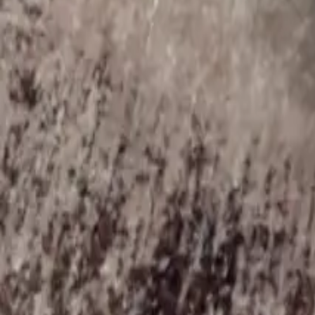
Blog
About
Contact
Ask Can
Customer Support
😻
Can Dostun
Purr purr
Sign in
कार्ट
Loading...