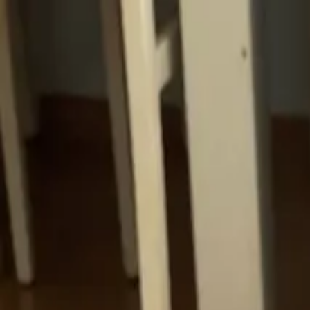
Skip to content
▾
Day