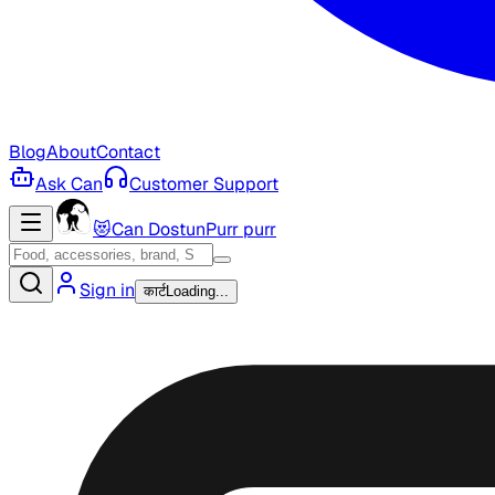
Blog
About
Contact
Ask Can
Customer Support
😻
Can Dostun
Purr purr
Sign in
कार्ट
Loading...