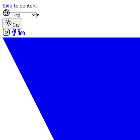
Skip to content
▾
Day