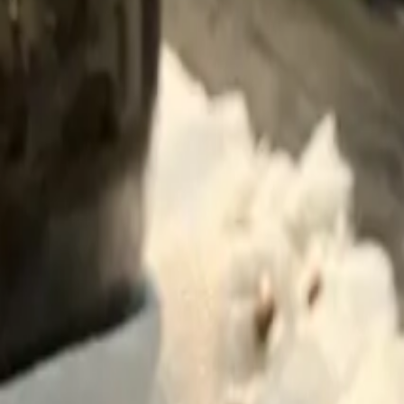
Blog
About
Contact
Ask Can
Customer Support
😻
Can Dostun
Purr purr
Sign in
कार्ट
Loading...