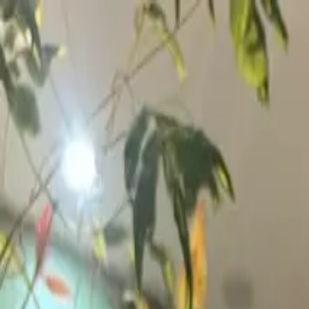
Skip to content
▾
Day