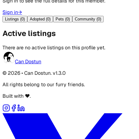
Sign in to see the full details for this member.
Sign in
→
Listings (0)
Adopted (0)
Pets (0)
Community (0)
Active listings
There are no active listings on this profile yet.
Can Dostun
© 2026 • Can Dostun. v1.3.0
All rights belong to our furry friends.
Built with ❤️.