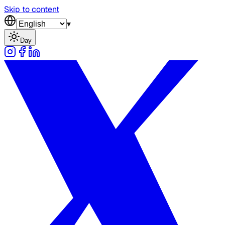
Skip to content
▾
Day