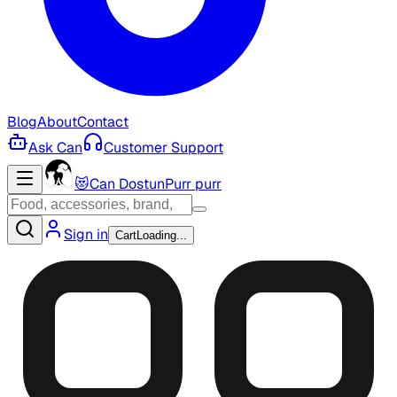
Blog
About
Contact
Ask Can
Customer Support
😻
Can Dostun
Purr purr
Sign in
Cart
Loading...