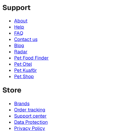
Support
About
Help
FAQ
Contact us
Blog
Radar
Pet Food Finder
Pet Otel
Pet Kuaför
Pet Shop
Store
Brands
Order tracking
Support center
Data Protection
Privacy Policy