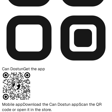
Can Dostun
Get the app
Mobile app
Download the Can Dostun app
Scan the QR
code or open it in the store.