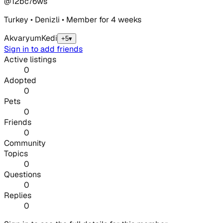
@
12bc76ws
Turkey • Denizli • Member for 4 weeks
Akvaryum
Kedi
+5
▾
Sign in to add friends
Active listings
0
Adopted
0
Pets
0
Friends
0
Community
Topics
0
Questions
0
Replies
0