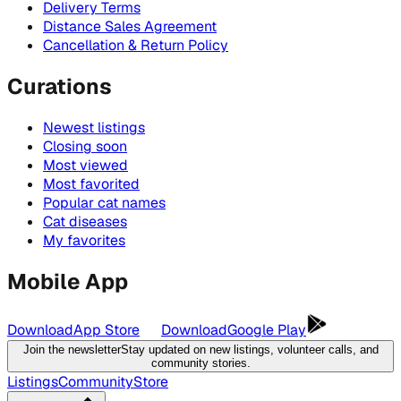
Delivery Terms
Distance Sales Agreement
Cancellation & Return Policy
Curations
Newest listings
Closing soon
Most viewed
Most favorited
Popular cat names
Cat diseases
My favorites
Mobile App
Download
App Store
Download
Google Play
Join the newsletter
Stay updated on new listings, volunteer calls, and
community stories.
Listings
Community
Store