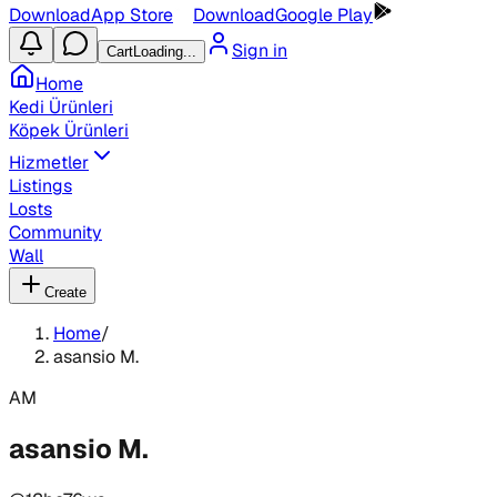
Download
App Store
Download
Google Play
Sign in
Cart
Loading...
Home
Kedi Ürünleri
Köpek Ürünleri
Hizmetler
Listings
Losts
Community
Wall
Create
Home
/
asansio M.
AM
asansio M.