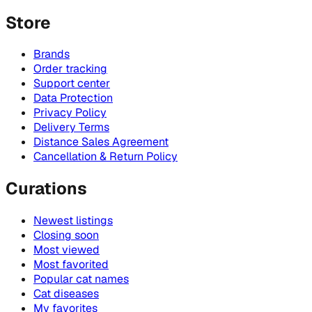
Store
Brands
Order tracking
Support center
Data Protection
Privacy Policy
Delivery Terms
Distance Sales Agreement
Cancellation & Return Policy
Curations
Newest listings
Closing soon
Most viewed
Most favorited
Popular cat names
Cat diseases
My favorites