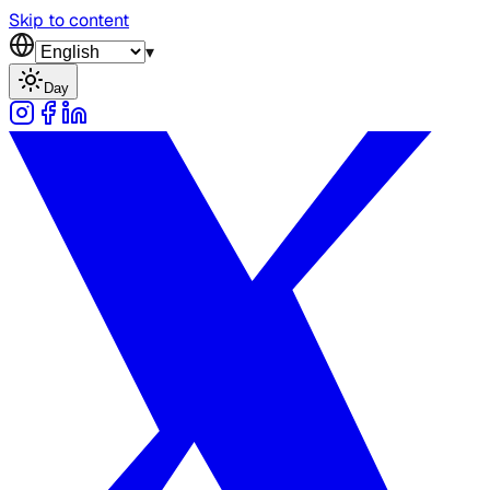
Skip to content
▾
Day