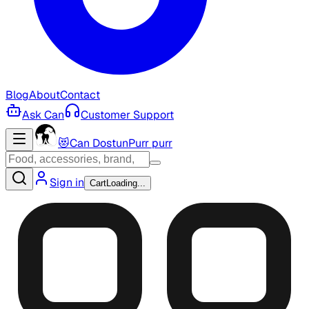
Blog
About
Contact
Ask Can
Customer Support
😻
Can Dostun
Purr purr
Sign in
Cart
Loading...