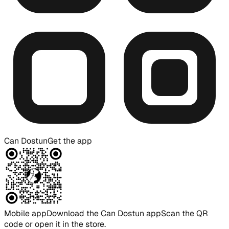
Can Dostun
Get the app
Mobile app
Download the Can Dostun app
Scan the QR
code or open it in the store.