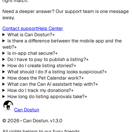
right match.
Need a deeper answer? Our support team is one message
away.
Contact support
Help Center
What is Can Dostun?
+
Is there a difference between the mobile app and the
web?
+
Is in-app chat secure?
+
Do I have to pay to publish a listing?
+
How do I create listing stories?
+
What should I do if a listing looks suspicious?
+
How does the Pet Calendar work?
+
What can the Can AI assistant help with?
+
How do I track my donations?
+
How long do listing approvals take?
+
Can Dostun
© 2026 • Can Dostun. v1.3.0
All rights belong to our furry friends.