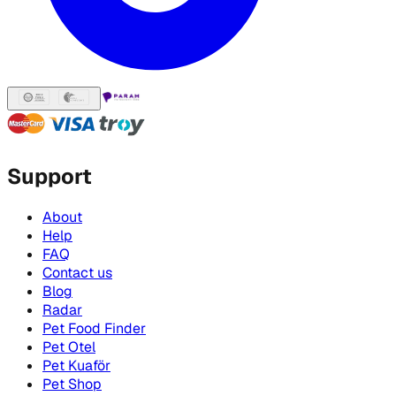
Support
About
Help
FAQ
Contact us
Blog
Radar
Pet Food Finder
Pet Otel
Pet Kuaför
Pet Shop