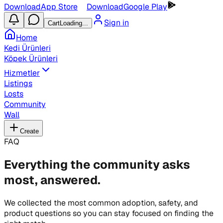
Download
App Store
Download
Google Play
Sign in
Cart
Loading...
Home
Kedi Ürünleri
Köpek Ürünleri
Hizmetler
Listings
Losts
Community
Wall
Create
FAQ
Everything the community asks
most, answered.
We collected the most common adoption, safety, and
product questions so you can stay focused on finding the