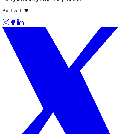
Built with ❤️.